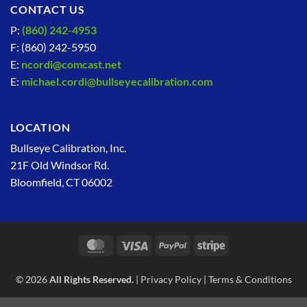
CONTACT US
P:
(860) 242-4953
F: (860) 242-5950
E:
ncordi@comcast.net
E:
michael.cordi@bullseyecalibration.com
LOCATION
Bullseye Calibration, Inc.
21F Old Windsor Rd.
Bloomfield, CT 06002
MasterCard
Visa
PayPal
Stripe
© 2026
All Rights Reserved.
|
Privacy Policy
|
Terms & Conditions