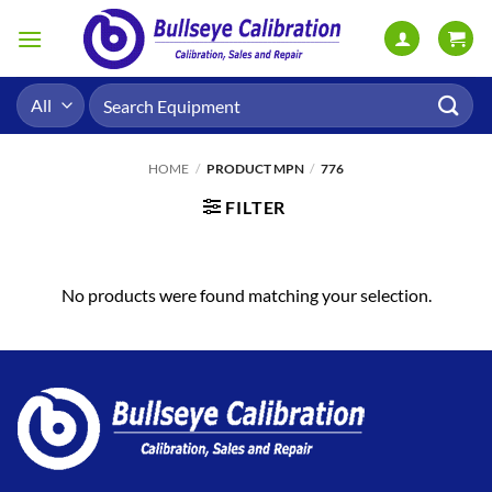
Skip
to
content
Search
for:
HOME
/
PRODUCT MPN
/
776
FILTER
No products were found matching your selection.