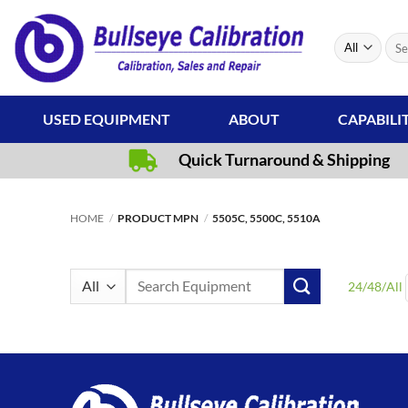
Skip
to
Sear
content
for:
USED EQUIPMENT
ABOUT
CAPABILI
Quick Turnaround & Shipping
HOME
/
PRODUCT MPN
/
5505C, 5500C, 5510A
Search
24
/
48
/
All
for: