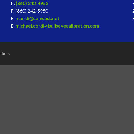
P:
(860) 242-4953
F: (860) 242-5950
E:
ncordi@comcast.net
E:
michael.cordi@bullseyecalibration.com
tions