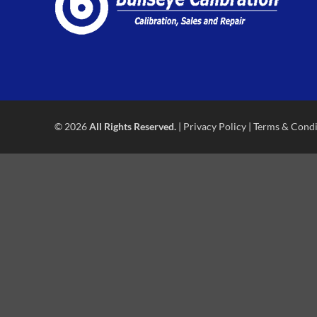
© 2026
All Rights Reserved.
|
Privacy Policy
|
Terms & Condi