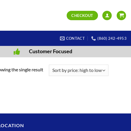
CHECKOUT
CONTACT
(860) 242-4953
Customer Focused
wing the single result
LOCATION