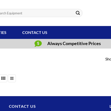
ch
TIES
CONTACT US
Always Competitive Prices
Sho
CONTACT US