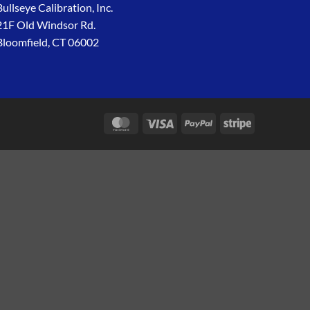
Bullseye Calibration, Inc.
21F Old Windsor Rd.
Bloomfield, CT 06002
MasterCard
Visa
PayPal
Stripe