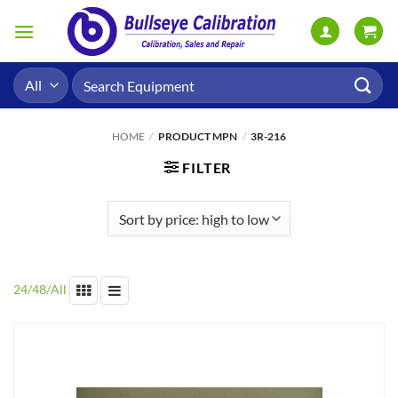
Skip
to
content
Search
for:
HOME
/
PRODUCT MPN
/
3R-216
FILTER
24
/
48
/
All