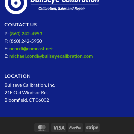
CONTACT US
P:
(860) 242-4953
F: (860) 242-5950
E:
ncordi@comcast.net
E:
michael.cordi@bullseyecalibration.com
LOCATION
Bullseye Calibration, Inc.
21F Old Windsor Rd.
Bloomfield, CT 06002
MasterCard
Visa
PayPal
Stripe