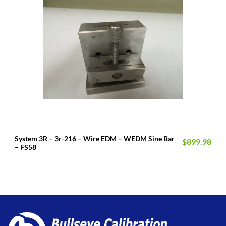
System 3R – 3r-216 – Wire EDM – WEDM Sine Bar
$
899.98
– FS58