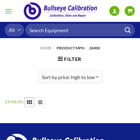
Skip
to
content
Search
for:
HOME
/
PRODUCT MPN
/
26000
FILTER
24
/
48
/
All