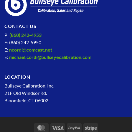
CONTACT US
P:
(860) 242-4953
F: (860) 242-5950
E:
ncordi@comcast.net
E:
michael.cordi@bullseyecalibration.com
LOCATION
Bullseye Calibration, Inc.
21F Old Windsor Rd.
Bloomfield, CT 06002
MasterCard
Visa
PayPal
Stripe