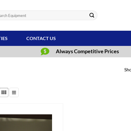
ch
TIES
CONTACT US
Always Competitive Prices
Sho