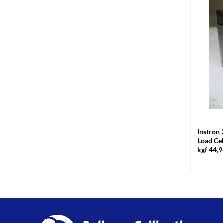
+
Instron 
Load Ce
kgf 44,9