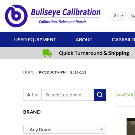
Skip
to
Sear
content
for:
USED EQUIPMENT
ABOUT
CAPABILI
Quick Turnaround & Shipping
HOME
/
PRODUCT MPN
/
2518-111
Search
24
/
48
/
All
for:
BRAND
Any Brand