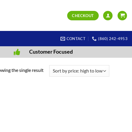
CHECKOUT
CONTACT
(860) 242-4953
Customer Focused
wing the single result