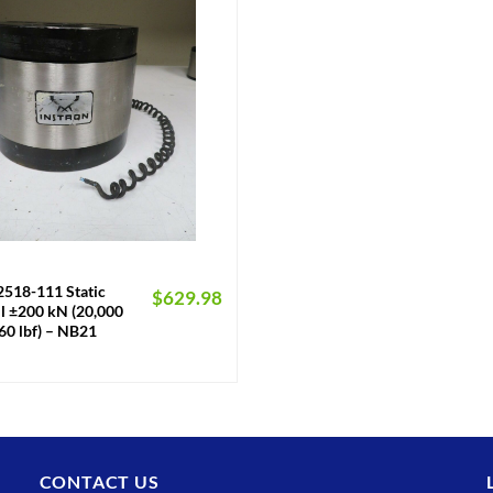
2518-111 Static
$
629.98
ll ±200 kN (20,000
60 lbf) – NB21
CONTACT US