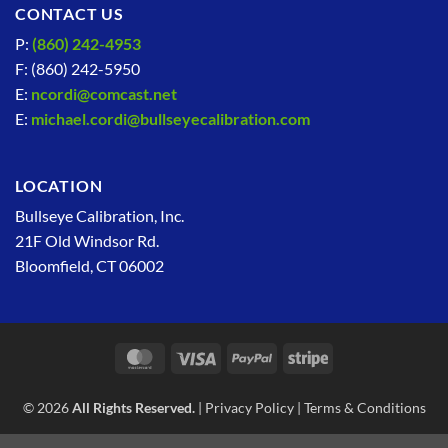
CONTACT US
P:
(860) 242-4953
F: (860) 242-5950
E:
ncordi@comcast.net
E:
michael.cordi@bullseyecalibration.com
LOCATION
Bullseye Calibration, Inc.
21F Old Windsor Rd.
Bloomfield, CT 06002
MasterCard
Visa
PayPal
Stripe
© 2026
All Rights Reserved.
|
Privacy Policy
|
Terms & Conditions