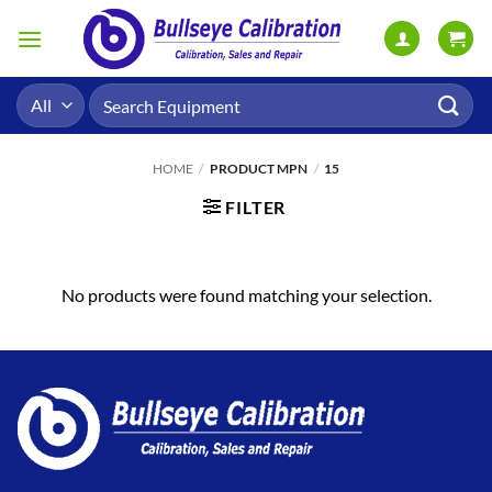
Skip
to
content
Search
for:
HOME
/
PRODUCT MPN
/
15
FILTER
No products were found matching your selection.