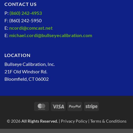
CONTACT US
P:
(860) 242-4953
F: (860) 242-5950
E:
ncordi@comcast.net
E:
michael.cordi@bullseyecalibration.com
LOCATION
Bullseye Calibration, Inc.
21F Old Windsor Rd.
Bloomfield, CT 06002
MasterCard
Visa
PayPal
Stripe
© 2026
All Rights Reserved.
|
Privacy Policy
|
Terms & Conditions