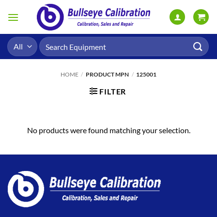
Skip
to
content
Search
for:
HOME
/
PRODUCT MPN
/
125001
FILTER
No products were found matching your selection.