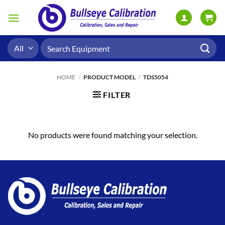
Skip
to
content
Search
for:
HOME
/
PRODUCT MODEL
/
TDS5054
FILTER
No products were found matching your selection.