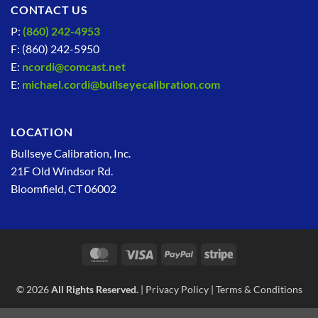
CONTACT US
P:
(860) 242-4953
F: (860) 242-5950
E:
ncordi@comcast.net
E:
michael.cordi@bullseyecalibration.com
LOCATION
Bullseye Calibration, Inc.
21F Old Windsor Rd.
Bloomfield, CT 06002
MasterCard
Visa
PayPal
Stripe
© 2026
All Rights Reserved.
|
Privacy Policy
|
Terms & Conditions