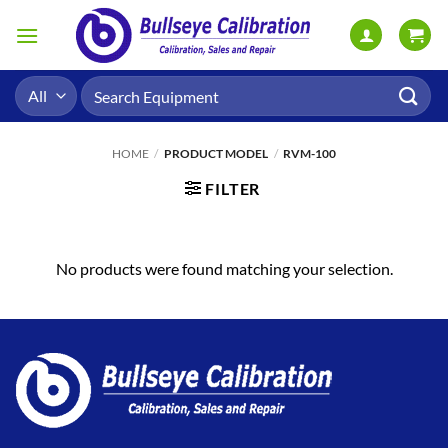
Skip
to
content
Search
for:
HOME
/
PRODUCT MODEL
/
RVM-100
FILTER
No products were found matching your selection.