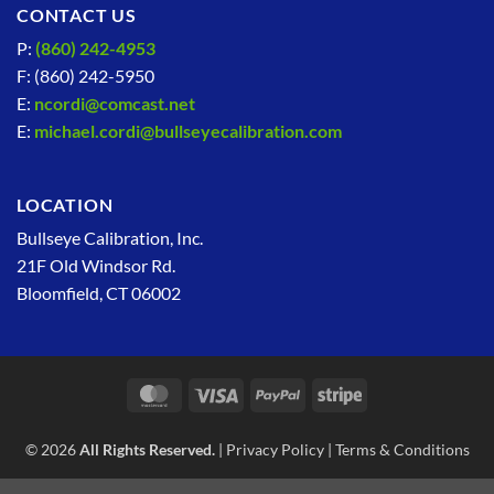
CONTACT US
P:
(860) 242-4953
F: (860) 242-5950
E:
ncordi@comcast.net
E:
michael.cordi@bullseyecalibration.com
LOCATION
Bullseye Calibration, Inc.
21F Old Windsor Rd.
Bloomfield, CT 06002
MasterCard
Visa
PayPal
Stripe
© 2026
All Rights Reserved.
|
Privacy Policy
|
Terms & Conditions