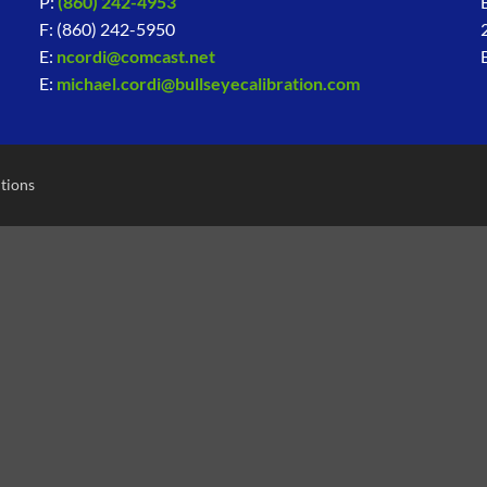
P:
(860) 242-4953
F: (860) 242-5950
E:
ncordi@comcast.net
E:
michael.cordi@bullseyecalibration.com
tions