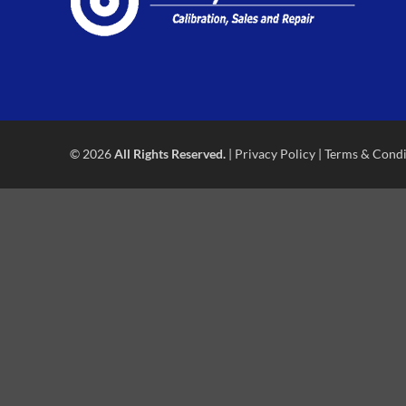
© 2026
All Rights Reserved.
|
Privacy Policy
|
Terms & Condi