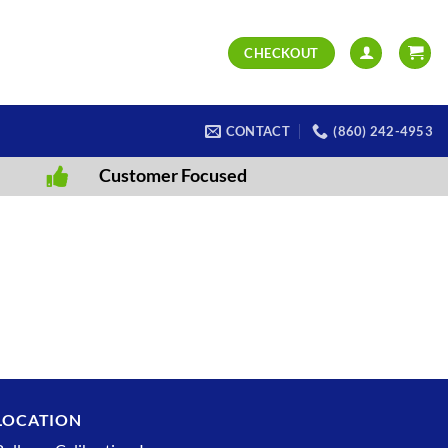
CHECKOUT
CONTACT
(860) 242-4953
Customer Focused
LOCATION