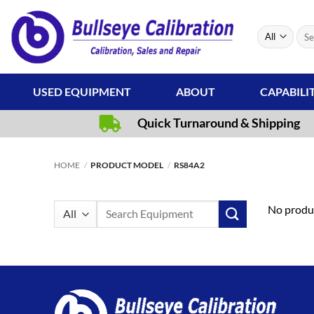
Skip
to
Sear
content
for:
USED EQUIPMENT
ABOUT
CAPABILI
Quick Turnaround & Shipping
HOME
/
PRODUCT MODEL
/
RS84A2
Search
No produc
for: