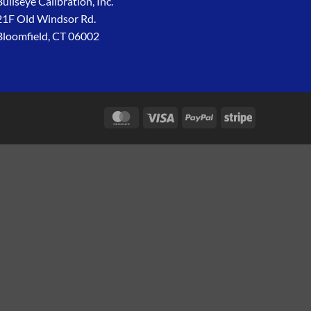
Bullseye Calibration, Inc.
21F Old Windsor Rd.
Bloomfield, CT 06002
MasterCard
Visa
PayPal
Stripe