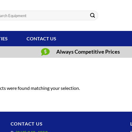
ch
TIES
CONTACT US
Always Competitive Prices
ts were found matching your selection.
CONTACT US