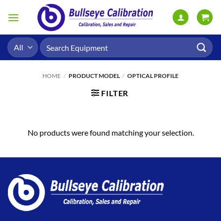
Skip
to
content
Search
for:
HOME
/
PRODUCT MODEL
/
OPTICAL PROFILE
FILTER
No products were found matching your selection.