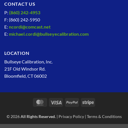
CONTACT US
P:
(860) 242-4953
F: (860) 242-5950
E:
ncordi@comcast.net
E:
michael.cordi@bullseyecalibration.com
LOCATION
Bullseye Calibration, Inc.
21F Old Windsor Rd.
Bloomfield, CT 06002
MasterCard
Visa
PayPal
Stripe
© 2026
All Rights Reserved.
|
Privacy Policy
|
Terms & Conditions