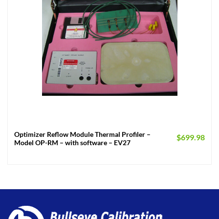
Optimizer Reflow Module Thermal Profiler –
$
699.98
Model OP-RM – with software – EV27