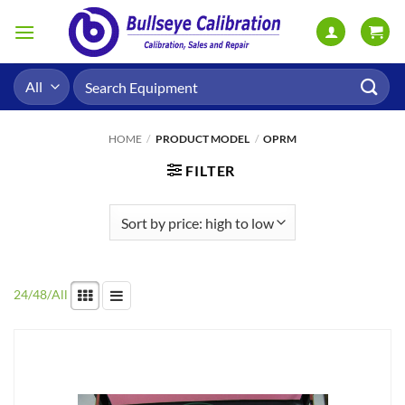
Skip
to
content
Search
for:
HOME
/
PRODUCT MODEL
/
OPRM
FILTER
24
/
48
/
All