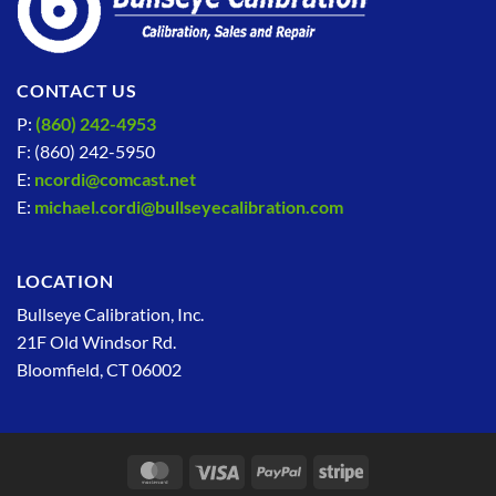
CONTACT US
P:
(860) 242-4953
F: (860) 242-5950
E:
ncordi@comcast.net
E:
michael.cordi@bullseyecalibration.com
LOCATION
Bullseye Calibration, Inc.
21F Old Windsor Rd.
Bloomfield, CT 06002
MasterCard
Visa
PayPal
Stripe