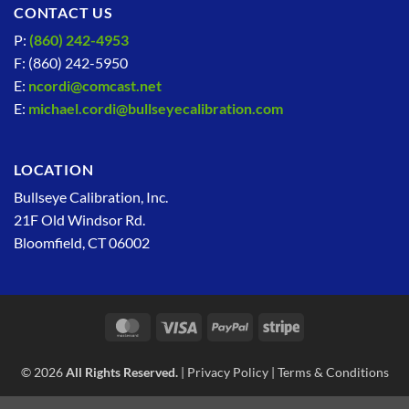
CONTACT US
P:
(860) 242-4953
F: (860) 242-5950
E:
ncordi@comcast.net
E:
michael.cordi@bullseyecalibration.com
LOCATION
Bullseye Calibration, Inc.
21F Old Windsor Rd.
Bloomfield, CT 06002
MasterCard
Visa
PayPal
Stripe
© 2026
All Rights Reserved.
|
Privacy Policy
|
Terms & Conditions