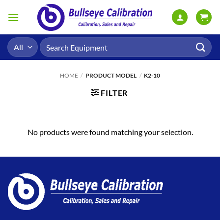
Skip
to
content
Search
for:
HOME
/
PRODUCT MODEL
/
K2-10
FILTER
No products were found matching your selection.