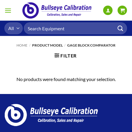
Skip
to
content
Search
for:
HOME
/
PRODUCT MODEL
/
GAGE BLOCK COMPARATOR
FILTER
No products were found matching your selection.