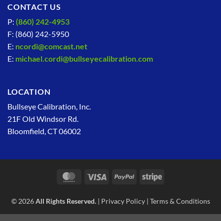
CONTACT US
P:
(860) 242-4953
F: (860) 242-5950
E:
ncordi@comcast.net
E:
michael.cordi@bullseyecalibration.com
LOCATION
Bullseye Calibration, Inc.
21F Old Windsor Rd.
Bloomfield, CT 06002
MasterCard
Visa
PayPal
Stripe
© 2026
All Rights Reserved.
|
Privacy Policy
|
Terms & Conditions