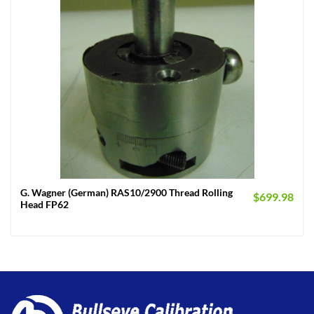
G. Wagner (German) RAS10/2900 Thread Rolling
$
699.98
Head FP62