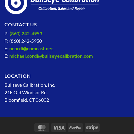
CONTACT US
P:
(860) 242-4953
F: (860) 242-5950
E:
ncordi@comcast.net
E:
michael.cordi@bullseyecalibration.com
LOCATION
Bullseye Calibration, Inc.
21F Old Windsor Rd.
Bloomfield, CT 06002
MasterCard
Visa
PayPal
Stripe