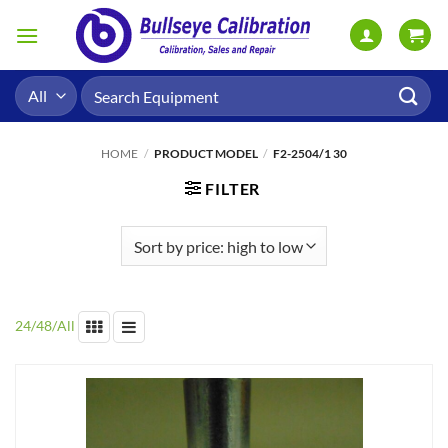
Skip
to
content
Search
for:
HOME
/
PRODUCT MODEL
/
F2-2504/1 30
FILTER
24
/
48
/
All