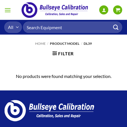
Skip
to
content
Search
for:
HOME
/
PRODUCT MODEL
/
DL39
FILTER
No products were found matching your selection.