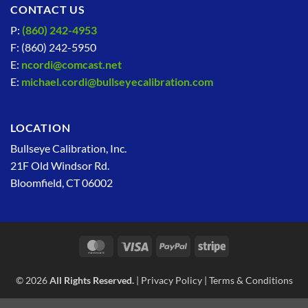
CONTACT US
P:
(860) 242-4953
F: (860) 242-5950
E:
ncordi@comcast.net
E:
michael.cordi@bullseyecalibration.com
LOCATION
Bullseye Calibration, Inc.
21F Old Windsor Rd.
Bloomfield, CT 06002
MasterCard
Visa
PayPal
Stripe
© 2026
All Rights Reserved.
|
Privacy Policy
|
Terms & Conditions