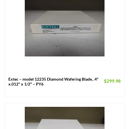
Extec – model 12235 Diamond Wafering Blade, .4"
$
299.98
x.012" x 1/2" – PY6