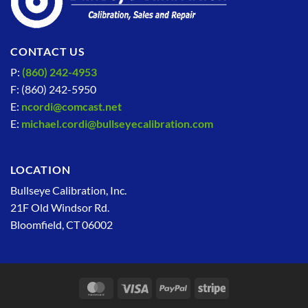
CONTACT US
P:
(860) 242-4953
F: (860) 242-5950
E:
ncordi@comcast.net
E:
michael.cordi@bullseyecalibration.com
LOCATION
Bullseye Calibration, Inc.
21F Old Windsor Rd.
Bloomfield, CT 06002
MasterCard
Visa
PayPal
Stripe