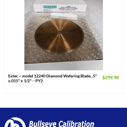
Extec – model 12240 Diamond Wafering Blade, .5"
$
299.98
x.015" x 1/2" – PY2