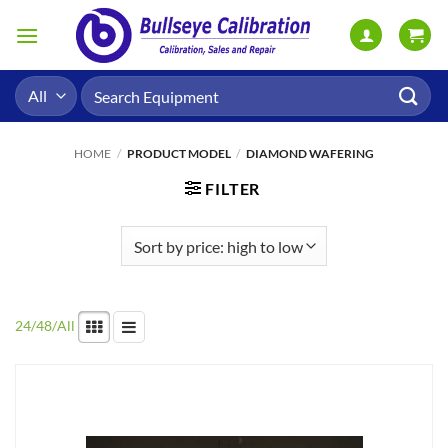
Skip
to
content
Search
for:
HOME
/
PRODUCT MODEL
/
DIAMOND WAFERING
FILTER
24
/
48
/
All