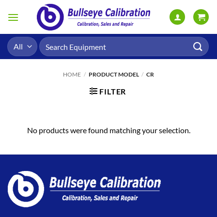
Skip
to
content
Search
for:
HOME
/
PRODUCT MODEL
/
CR
FILTER
No products were found matching your selection.