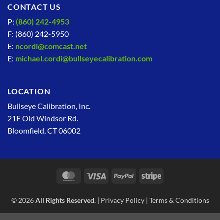
CONTACT US
P:
(860) 242-4953
F: (860) 242-5950
E:
ncordi@comcast.net
E:
michael.cordi@bullseyecalibration.com
LOCATION
Bullseye Calibration, Inc.
21F Old Windsor Rd.
Bloomfield, CT 06002
MasterCard
Visa
PayPal
Stripe
© 2026
All Rights Reserved.
|
Privacy Policy
|
Terms & Conditions