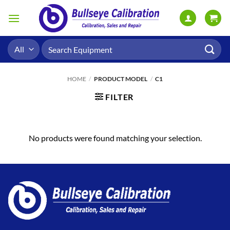
Skip
to
content
Search
for:
HOME
/
PRODUCT MODEL
/
C1
FILTER
No products were found matching your selection.