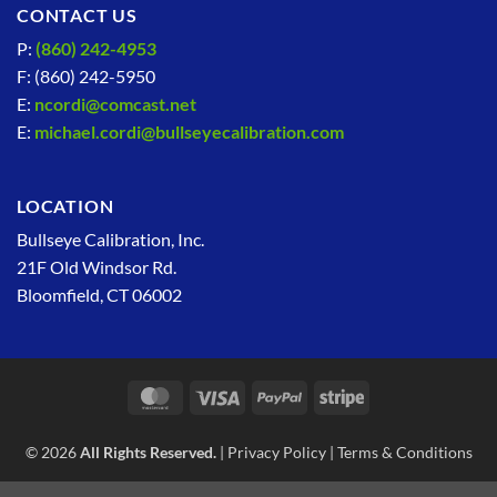
CONTACT US
P:
(860) 242-4953
F: (860) 242-5950
E:
ncordi@comcast.net
E:
michael.cordi@bullseyecalibration.com
LOCATION
Bullseye Calibration, Inc.
21F Old Windsor Rd.
Bloomfield, CT 06002
MasterCard
Visa
PayPal
Stripe
© 2026
All Rights Reserved.
|
Privacy Policy
|
Terms & Conditions