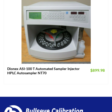
Dionex ASI-100 T Automated Sampler Injector
$
899.98
HPLC Autosampler NT70