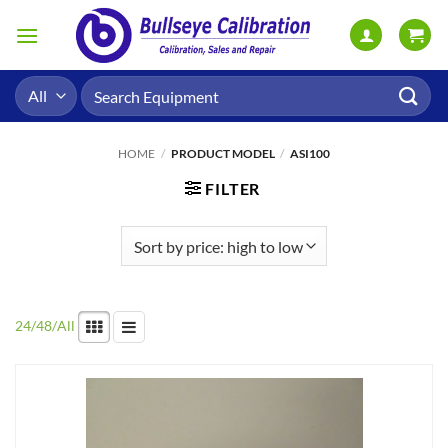
Skip
to
content
Search
for:
HOME
/
PRODUCT MODEL
/
ASI100
FILTER
24
/
48
/
All