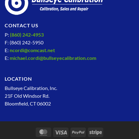
CONTACT US
P:
(860) 242-4953
F: (860) 242-5950
E:
ncordi@comcast.net
E:
michael.cordi@bullseyecalibration.com
LOCATION
Bullseye Calibration, Inc.
21F Old Windsor Rd.
Bloomfield, CT 06002
MasterCard
Visa
PayPal
Stripe