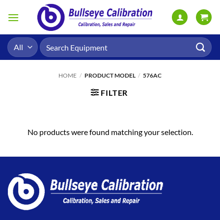
Skip
to
content
Search
for:
HOME
/
PRODUCT MODEL
/
576AC
FILTER
No products were found matching your selection.