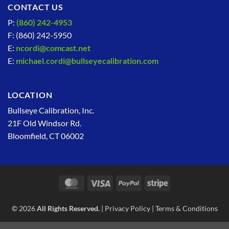
CONTACT US
P:
(860) 242-4953
F: (860) 242-5950
E:
ncordi@comcast.net
E:
michael.cordi@bullseyecalibration.com
LOCATION
Bullseye Calibration, Inc.
21F Old Windsor Rd.
Bloomfield, CT 06002
MasterCard
Visa
PayPal
Stripe
© 2026
All Rights Reserved.
|
Privacy Policy
|
Terms & Conditions