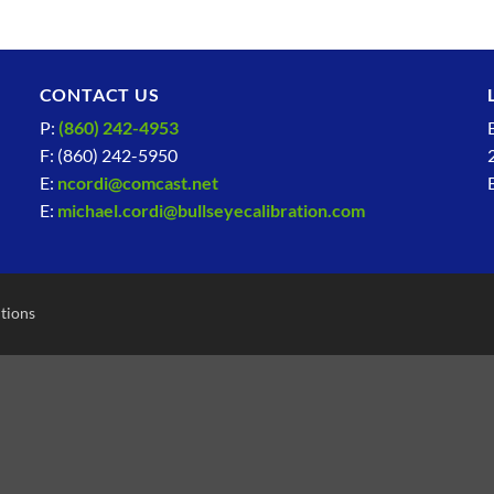
CONTACT US
P:
(860) 242-4953
F: (860) 242-5950
E:
ncordi@comcast.net
E:
michael.cordi@bullseyecalibration.com
tions