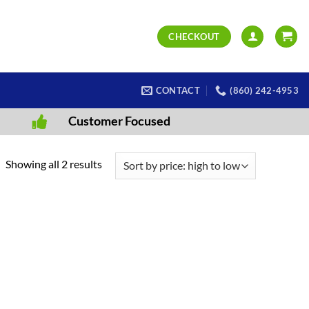
CHECKOUT
CONTACT
(860) 242-4953
Customer Focused
Sorted
Showing all 2 results
by
price:
high
to
low