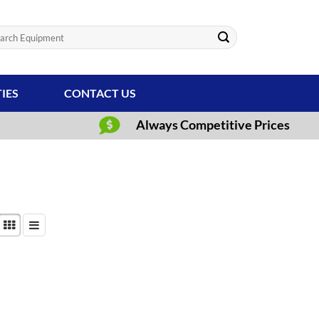
ch
TIES
CONTACT US
Always Competitive Prices