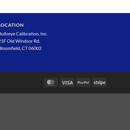
LOCATION
Bullseye Calibration, Inc.
21F Old Windsor Rd.
Bloomfield, CT 06002
MasterCard
Visa
PayPal
Stripe