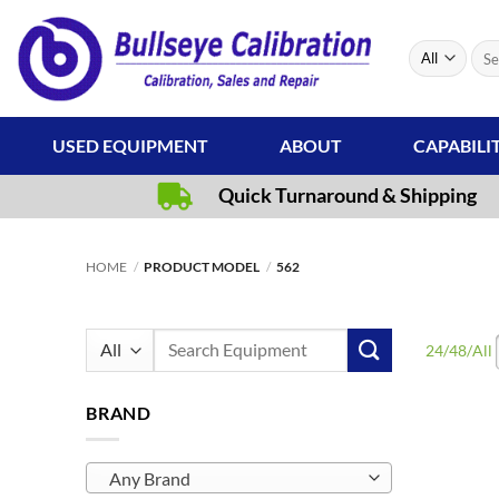
Skip
to
Sear
content
for:
USED EQUIPMENT
ABOUT
CAPABILI
Quick Turnaround & Shipping
HOME
/
PRODUCT MODEL
/
562
Search
24
/
48
/
All
for:
BRAND
Any Brand