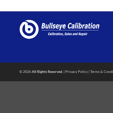
© 2026
All Rights Reserved.
|
Privacy Policy
|
Terms & Condi