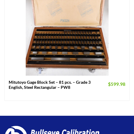
Mitutoyo Gage Block Set – 81 pcs. – Grade 3
$
599.98
English, Steel Rectangular – PW8