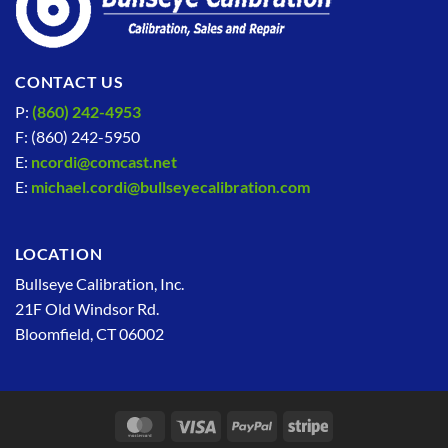
CONTACT US
P:
(860) 242-4953
F: (860) 242-5950
E:
ncordi@comcast.net
E:
michael.cordi@bullseyecalibration.com
LOCATION
Bullseye Calibration, Inc.
21F Old Windsor Rd.
Bloomfield, CT 06002
MasterCard
Visa
PayPal
Stripe