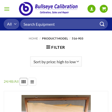
Skip
to
content
Search
for:
HOME
/
PRODUCT MODEL
/
516-903
FILTER
24
/
48
/
All