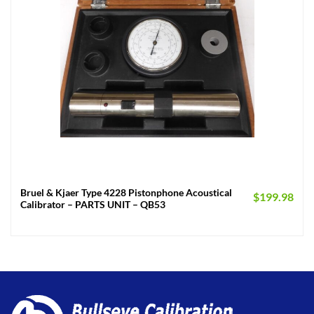
Bruel & Kjaer Type 4228 Pistonphone Acoustical
$
199.98
Calibrator – PARTS UNIT – QB53