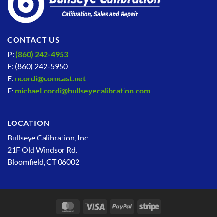
CONTACT US
P:
(860) 242-4953
F: (860) 242-5950
E:
ncordi@comcast.net
E:
michael.cordi@bullseyecalibration.com
LOCATION
Bullseye Calibration, Inc.
21F Old Windsor Rd.
Bloomfield, CT 06002
MasterCard
Visa
PayPal
Stripe