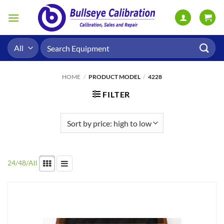
Skip
to
content
Search
for:
HOME
/
PRODUCT MODEL
/
4228
FILTER
24
/
48
/
All