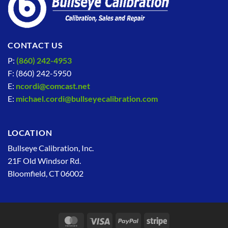
CONTACT US
P:
(860) 242-4953
F: (860) 242-5950
E:
ncordi@comcast.net
E:
michael.cordi@bullseyecalibration.com
LOCATION
Bullseye Calibration, Inc.
21F Old Windsor Rd.
Bloomfield, CT 06002
MasterCard
Visa
PayPal
Stripe