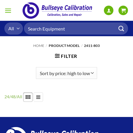
Skip
to
content
Search
for:
HOME
/
PRODUCT MODEL
/
2411-803
FILTER
24
/
48
/
All