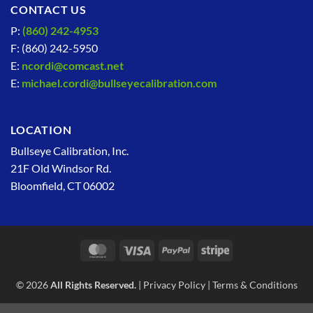
CONTACT US
P:
(860) 242-4953
F: (860) 242-5950
E:
ncordi@comcast.net
E:
michael.cordi@bullseyecalibration.com
LOCATION
Bullseye Calibration, Inc.
21F Old Windsor Rd.
Bloomfield, CT 06002
MasterCard
Visa
PayPal
Stripe
© 2026
All Rights Reserved.
|
Privacy Policy
|
Terms & Conditions