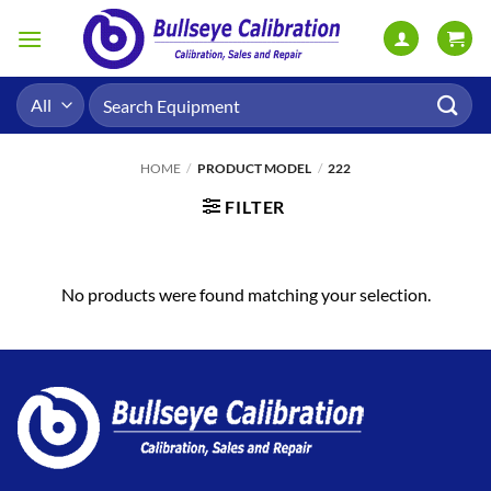
Skip
to
content
Search
for:
HOME
/
PRODUCT MODEL
/
222
FILTER
No products were found matching your selection.