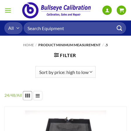
Skip
to
content
Search
for:
HOME
/
PRODUCT MINIMUM MEASUREMENT
/
.5
FILTER
24
/
48
/
All