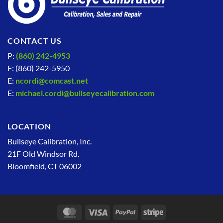
CONTACT US
P:
(860) 242-4953
F: (860) 242-5950
E:
ncordi@comcast.net
E:
michael.cordi@bullseyecalibration.com
LOCATION
Bullseye Calibration, Inc.
21F Old Windsor Rd.
Bloomfield, CT 06002
MasterCard
Visa
PayPal
Stripe