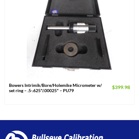
Bowers Intrimik/Bore/Holemike Micrometer w/
$
399.98
set ring – .5-.625"/.00025" – PU79