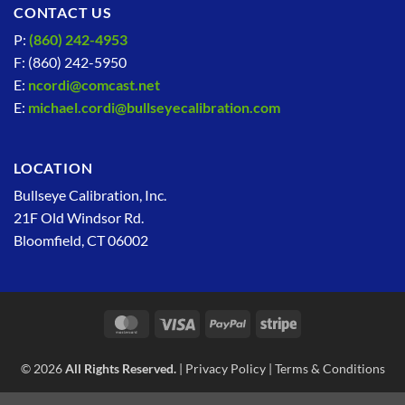
CONTACT US
P:
(860) 242-4953
F: (860) 242-5950
E:
ncordi@comcast.net
E:
michael.cordi@bullseyecalibration.com
LOCATION
Bullseye Calibration, Inc.
21F Old Windsor Rd.
Bloomfield, CT 06002
MasterCard
Visa
PayPal
Stripe
© 2026
All Rights Reserved.
|
Privacy Policy
|
Terms & Conditions