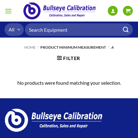
Skip
to
content
Search
for:
HOME
/
PRODUCT MINIMUM MEASUREMENT
/
.4
FILTER
No products were found matching your selection.