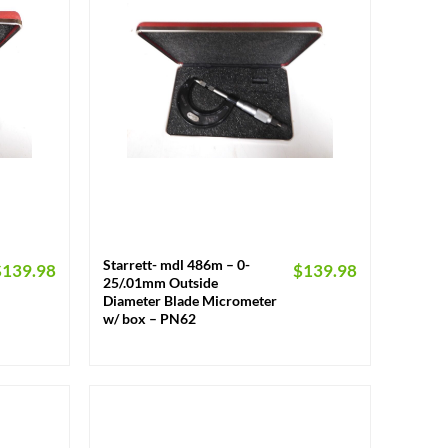
+
Starrett- mdl 486m – 0-
$
139.98
$
139.98
25/.01mm Outside
Diameter Blade Micrometer
w/ box – PN62