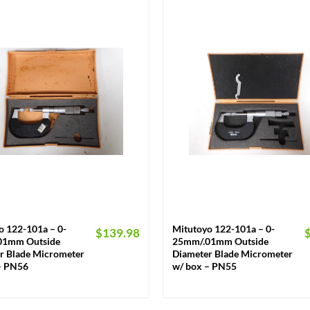
+
o 122-101a – 0-
Mitutoyo 122-101a – 0-
$
139.98
01mm Outside
25mm/.01mm Outside
r Blade Micrometer
Diameter Blade Micrometer
– PN56
w/ box – PN55