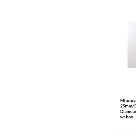
+
Mitutoy
25mm/.
Diamete
w/ box 