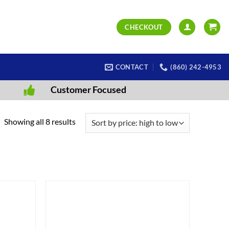
CHECKOUT
CONTACT
(860) 242-4953
Customer Focused
Sorted
Showing all 8 results
by
price:
high
to
low