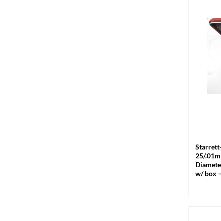
+
Starrett
25/.01m
Diamete
w/ box 