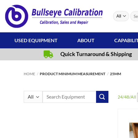
Skip
to
Sear
content
for:
USED EQUIPMENT
ABOUT
CAPABILI
Quick Turnaround & Shipping
HOME
/
PRODUCT MINIMUM MEASUREMENT
/
25MM
Search
24
/
48
/
All
for: