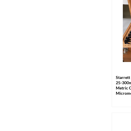
+
Starret
25-300
Metric 
Microme