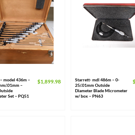
+
t – model 436m –
Starrett- mdl 486m – 0-
$
1,899.98
mm/.01mm –
25/.01mm Outside
Outside
Diameter Blade Micrometer
ter Set – PQ51
w/ box – PN63