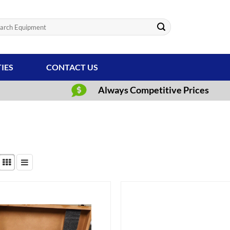
ch
TIES
CONTACT US
Always Competitive Prices