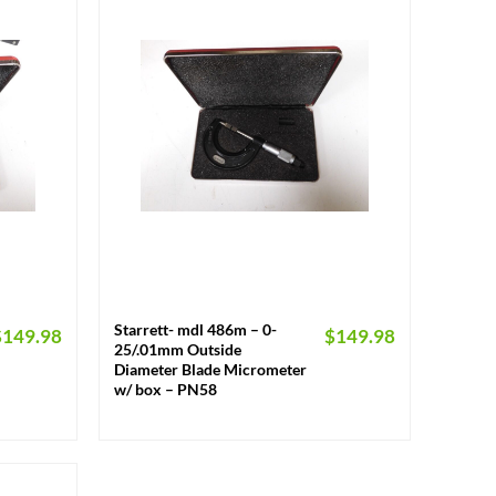
+
Starrett- mdl 486m – 0-
$
149.98
$
149.98
25/.01mm Outside
Diameter Blade Micrometer
w/ box – PN58