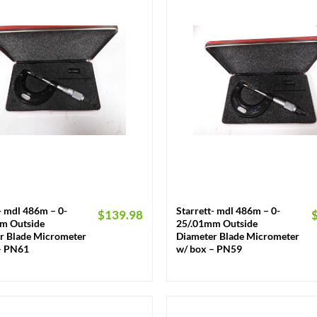
+
- mdl 486m – 0-
Starrett- mdl 486m – 0-
$
139.98
m Outside
25/.01mm Outside
r Blade Micrometer
Diameter Blade Micrometer
– PN61
w/ box – PN59