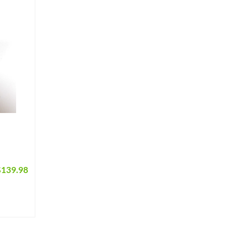
$
139.98