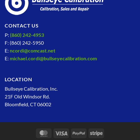
CONTACT US
P:
(860) 242-4953
F: (860) 242-5950
E:
ncordi@comcast.net
E:
michael.cordi@bullseyecalibration.com
LOCATION
Bullseye Calibration, Inc.
21F Old Windsor Rd.
Bloomfield, CT 06002
MasterCard
Visa
PayPal
Stripe