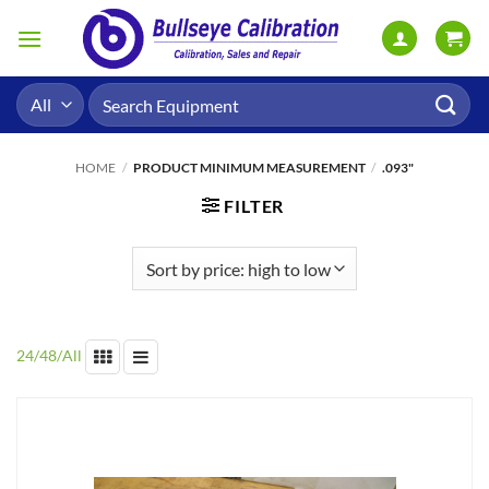
Skip
to
content
Search
for:
HOME
/
PRODUCT MINIMUM MEASUREMENT
/
.093"
FILTER
24
/
48
/
All