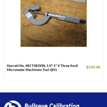
Starrett No. 483 T483XRL-1 0"-1" V Three Anvil
$
199.98
Micrometer Machinists Tool QH1