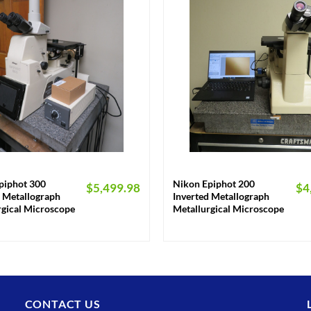
+
piphot 300
Nikon Epiphot 200
$
5,499.98
$
4
d Metallograph
Inverted Metallograph
rgical Microscope
Metallurgical Microscope
CONTACT US