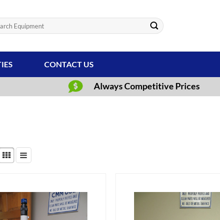
ch
TIES
CONTACT US
Always Competitive Prices