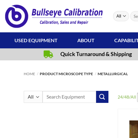
Skip
to
Sear
content
for:
USED EQUIPMENT
ABOUT
CAPABILI
Quick Turnaround & Shipping
HOME
/
PRODUCT MICROSCOPE TYPE
/
METALLURGICAL
Search
24
/
48
/
All
for: