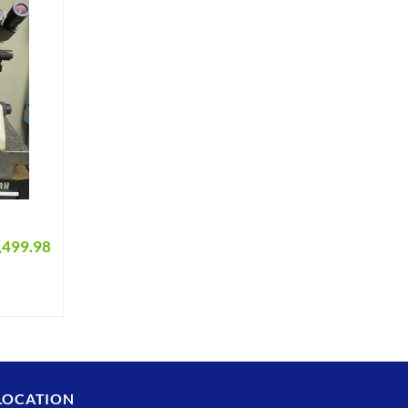
,499.98
LOCATION