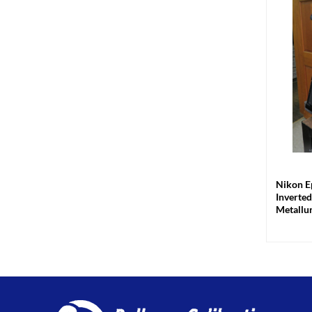
+
Nikon E
Inverte
Metallu