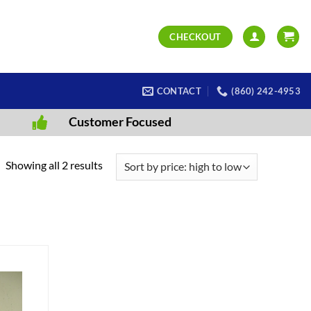
CHECKOUT
CONTACT
(860) 242-4953
Customer Focused
Sorted
Showing all 2 results
by
price:
high
to
low