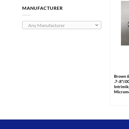
MANUFACTURER
Any Manufacturer
+
Brown &
.7-.8"/.
Intrimik
Microme