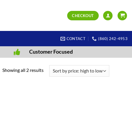
CHECKOUT
CONTACT
(860) 242-4953
Customer Focused
Sorted
Showing all 2 results
by
price:
high
to
low