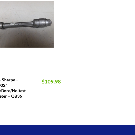
 Sharpe –
$
109.98
0002"
/Bore/Holtest
ter – QB36