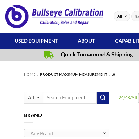
Skip
to
Sear
content
for:
USED EQUIPMENT
ABOUT
CAPABILI
Quick Turnaround & Shipping
HOME
/
PRODUCT MAXIMUM MEASUREMENT
/
.8
Search
24
/
48
/
All
for:
BRAND
Any Brand