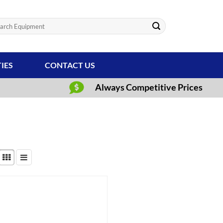
ch
TIES
CONTACT US
Always Competitive Prices