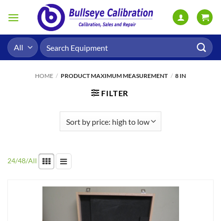
Skip
to
content
Search
for:
HOME
/
PRODUCT MAXIMUM MEASUREMENT
/
8 IN
FILTER
24
/
48
/
All