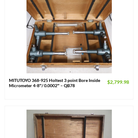
MITUTOYO 368-925 Holtest 3 point Bore Inside
$
2,799.98
Micrometer 4-8″/ 0.0002″ – QB78