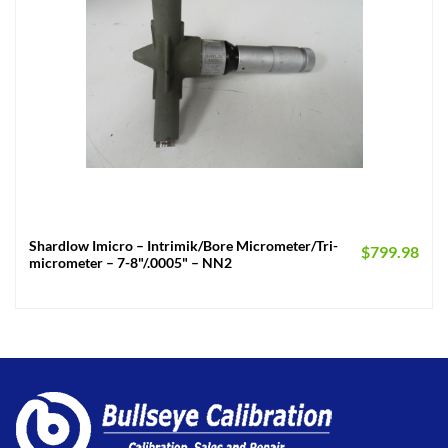
Shardlow Imicro – Intrimik/Bore Micrometer/Tri-
$
799.98
micrometer – 7-8"/.0005" – NN2