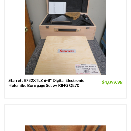
Starrett S782XTLZ 6-8" Digital Electronic
$
4,099.98
Holemike Bore gage Set w/ RING QE70