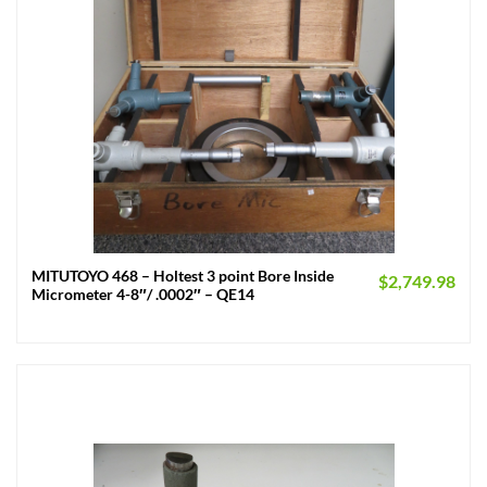
MITUTOYO 468 – Holtest 3 point Bore Inside
$
2,749.98
Micrometer 4-8″/ .0002″ – QE14