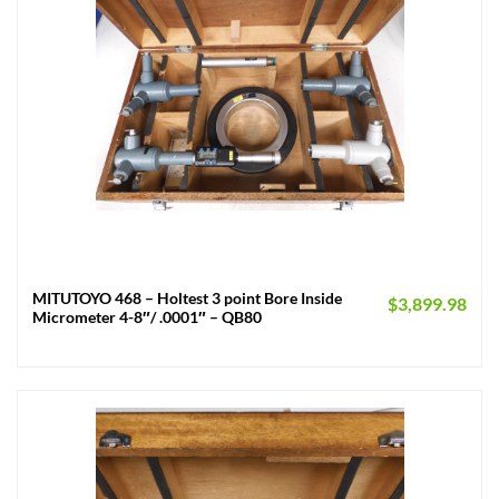
MITUTOYO 468 – Holtest 3 point Bore Inside
$
3,899.98
Micrometer 4-8″/ .0001″ – QB80