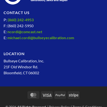
CONTACT US
P:
(860) 242-4953
F: (860) 242-5950
E:
ncordi@comcast.net
E:
michael.cordi@bullseyecalibration.com
LOCATION
Bullseye Calibration, Inc.
21F Old Windsor Rd.
Bloomfield, CT 06002
MasterCard
Visa
PayPal
Stripe
© 2026
All Rights Reserved.
|
Privacy Policy
|
Terms & Conditions