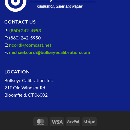
CONTACT US
P:
(860) 242-4953
F: (860) 242-5950
E:
ncordi@comcast.net
E:
michael.cordi@bullseyecalibration.com
LOCATION
Bullseye Calibration, Inc.
21F Old Windsor Rd.
Bloomfield, CT 06002
MasterCard
Visa
PayPal
Stripe