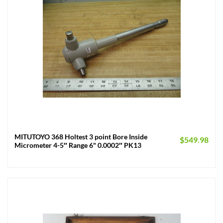
MITUTOYO 368 Holtest 3 point Bore Inside
$
549.98
Micrometer 4-5″ Range 6" 0.0002″ PK13