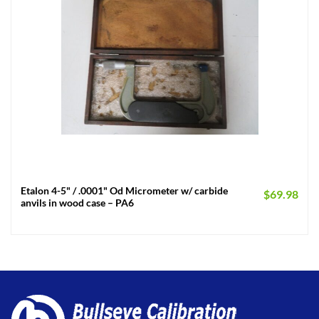
Etalon 4-5" / .0001" Od Micrometer w/ carbide
$
69.98
anvils in wood case – PA6