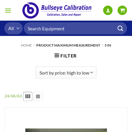
Skip
to
content
Search
for:
HOME
/
PRODUCT MAXIMUM MEASUREMENT
/
5 IN
FILTER
24
/
48
/
All