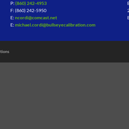
P:
(860) 242-4953
F: (860) 242-5950
E:
ncordi@comcast.net
E:
michael.cordi@bullseyecalibration.com
tions