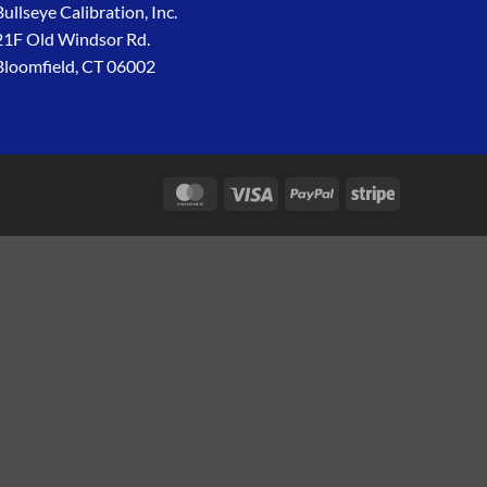
Bullseye Calibration, Inc.
21F Old Windsor Rd.
Bloomfield, CT 06002
MasterCard
Visa
PayPal
Stripe