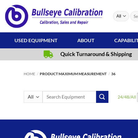
Skip
to
Sear
content
for:
USED EQUIPMENT
ABOUT
CAPABILI
Quick Turnaround & Shipping
HOME
/
PRODUCT MAXIMUM MEASUREMENT
/
36
Search
24
/
48
/
All
for: