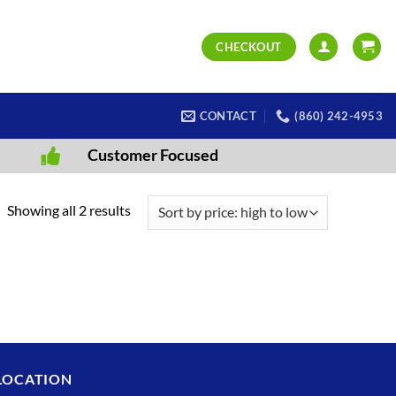
CHECKOUT
CONTACT
(860) 242-4953
Customer Focused
Sorted
Showing all 2 results
by
price:
high
to
low
LOCATION