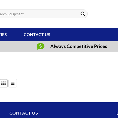
ch
TIES
CONTACT US
Always Competitive Prices
CONTACT US