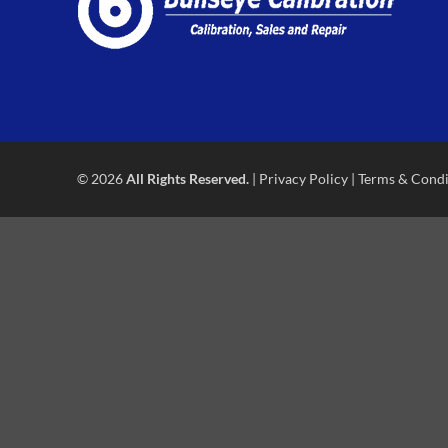
© 2026
All Rights Reserved.
|
Privacy Policy
|
Terms & Condi