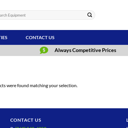
ch
TIES
CONTACT US
Always Competitive Prices
ts were found matching your selection.
CONTACT US