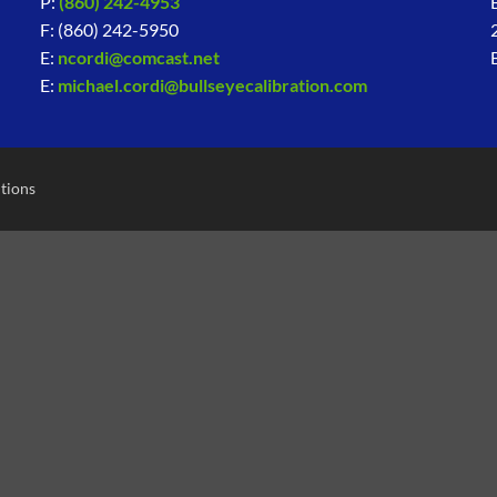
P:
(860) 242-4953
F: (860) 242-5950
E:
ncordi@comcast.net
E:
michael.cordi@bullseyecalibration.com
tions