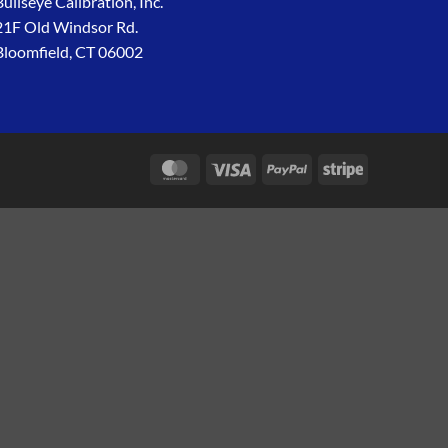
Bullseye Calibration, Inc.
21F Old Windsor Rd.
Bloomfield, CT 06002
MasterCard
Visa
PayPal
Stripe