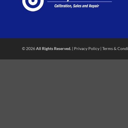
© 2026
All Rights Reserved.
|
Privacy Policy
|
Terms & Condi