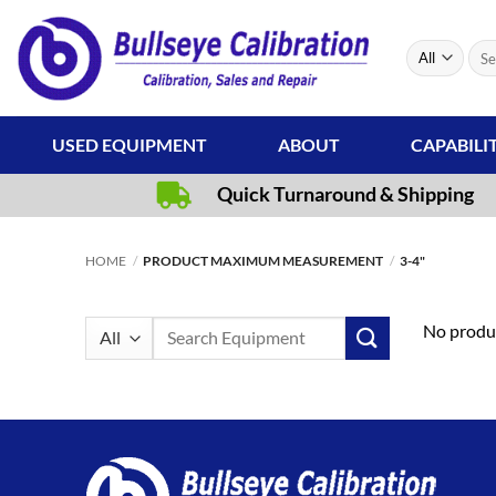
Skip
to
Sear
content
for:
USED EQUIPMENT
ABOUT
CAPABILI
Quick Turnaround & Shipping
HOME
/
PRODUCT MAXIMUM MEASUREMENT
/
3-4"
Search
No produc
for: