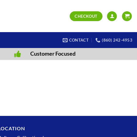
CHECKOUT
CONTACT
(860) 242-4953
Customer Focused
LOCATION