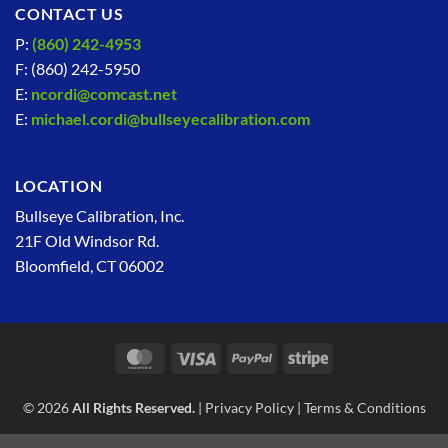
CONTACT US
P:
(860) 242-4953
F: (860) 242-5950
E:
ncordi@comcast.net
E:
michael.cordi@bullseyecalibration.com
LOCATION
Bullseye Calibration, Inc.
21F Old Windsor Rd.
Bloomfield, CT 06002
MasterCard
Visa
PayPal
Stripe
© 2026
All Rights Reserved.
|
Privacy Policy
|
Terms & Conditions