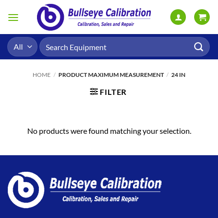
Skip
to
content
Search
for:
HOME
/
PRODUCT MAXIMUM MEASUREMENT
/
24 IN
FILTER
No products were found matching your selection.