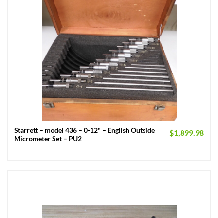
Starrett – model 436 – 0-12" – English Outside
$
1,899.98
Micrometer Set – PU2