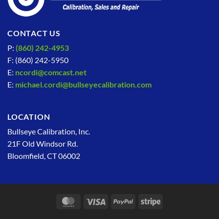
CONTACT US
P:
(860) 242-4953
F: (860) 242-5950
E:
ncordi@comcast.net
E:
michael.cordi@bullseyecalibration.com
LOCATION
Bullseye Calibration, Inc.
21F Old Windsor Rd.
Bloomfield, CT 06002
MasterCard
Visa
PayPal
Stripe