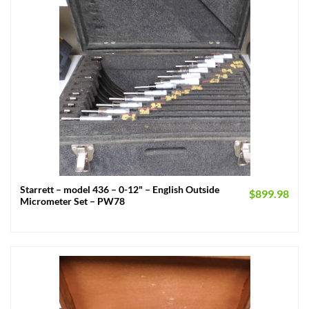
Starrett – model 436 – 0-12" – English Outside
$
899.98
Micrometer Set – PW78