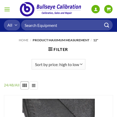
Skip
to
content
Search
for:
HOME
/
PRODUCT MAXIMUM MEASUREMENT
/
12"
FILTER
24
/
48
/
All