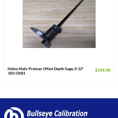
Helios Mahr Preisser Offest Depth Gage, 0-12"
$
149.98
.001 OX81