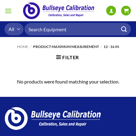
Skip
to
content
Search
for:
HOME
/
PRODUCT MAXIMUM MEASUREMENT
/
12 - 16 IN
FILTER
No products were found matching your selection.