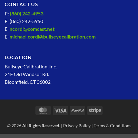
CONTACT US
P:
(860) 242-4953
F: (860) 242-5950
E:
ncordi@comcast.net
E:
michael.cordi@bullseyecalibration.com
LOCATION
Bullseye Calibration, Inc.
21F Old Windsor Rd.
Bloomfield, CT 06002
MasterCard
Visa
PayPal
Stripe
© 2026
All Rights Reserved.
|
Privacy Policy
|
Terms & Conditions