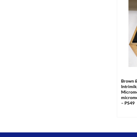
+
Brown &
Intrimi
Microme
microme
– PS49