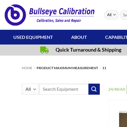
Skip
to
Sear
content
for:
USED EQUIPMENT
ABOUT
CAPABILI
Quick Turnaround & Shipping
HOME
/
PRODUCT MAXIMUM MEASUREMENT
/
11
Search
24
/
48
/
All
for: