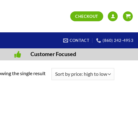
CHECKOUT
CONTACT
(860) 242-4953
Customer Focused
wing the single result