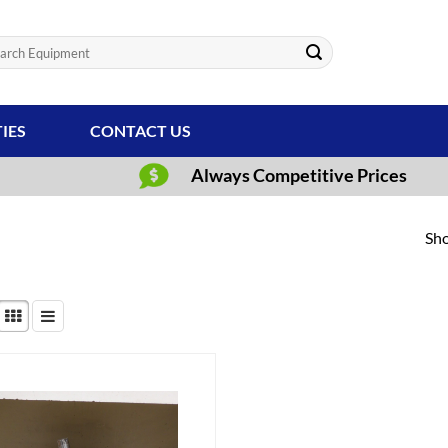
ch
TIES
CONTACT US
Always Competitive Prices
Sho