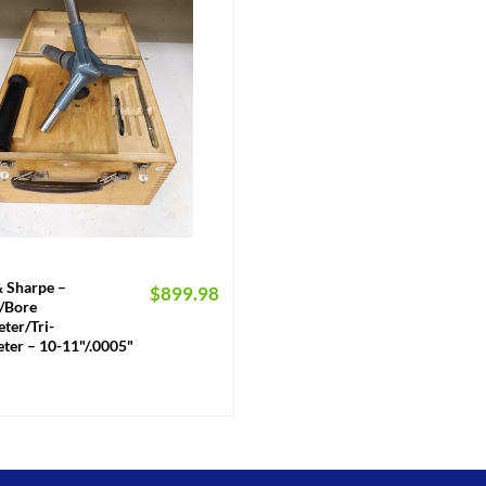
 Sharpe –
$
899.98
k/Bore
ter/Tri-
ter – 10-11"/.0005"