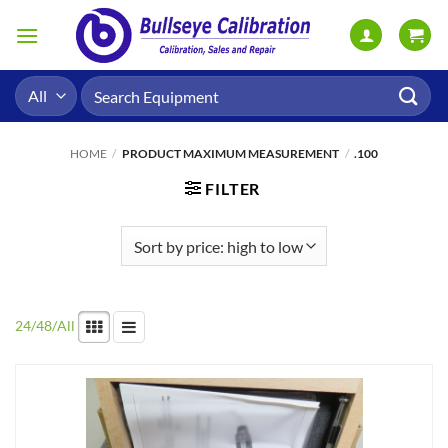
Skip
to
content
Search
for:
HOME
/
PRODUCT MAXIMUM MEASUREMENT
/
.100
FILTER
24
/
48
/
All