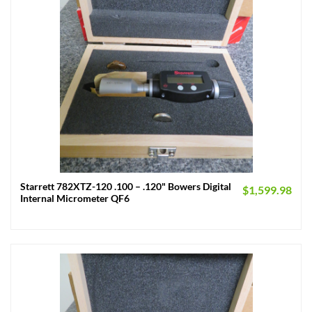
Starrett 782XTZ-120 .100 – .120" Bowers Digital
$
1,599.98
Internal Micrometer QF6