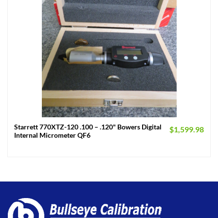
Starrett 770XTZ-120 .100 – .120" Bowers Digital
$
1,599.98
Internal Micrometer QF6