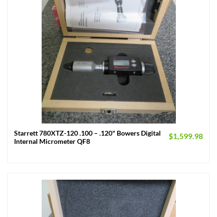
Starrett 780XTZ-120 .100 – .120" Bowers Digital
$
1,599.98
Internal Micrometer QF8