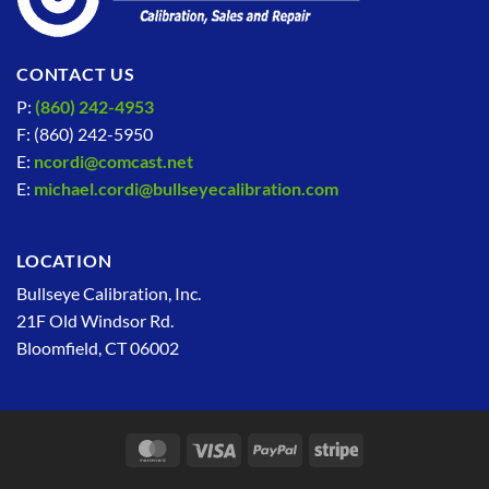
CONTACT US
P:
(860) 242-4953
F: (860) 242-5950
E:
ncordi@comcast.net
E:
michael.cordi@bullseyecalibration.com
LOCATION
Bullseye Calibration, Inc.
21F Old Windsor Rd.
Bloomfield, CT 06002
MasterCard
Visa
PayPal
Stripe