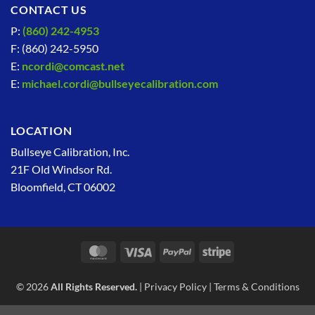
CONTACT US
P:
(860) 242-4953
F: (860) 242-5950
E:
ncordi@comcast.net
E:
michael.cordi@bullseyecalibration.com
LOCATION
Bullseye Calibration, Inc.
21F Old Windsor Rd.
Bloomfield, CT 06002
MasterCard
Visa
PayPal
Stripe
© 2026
All Rights Reserved.
|
Privacy Policy
|
Terms & Conditions