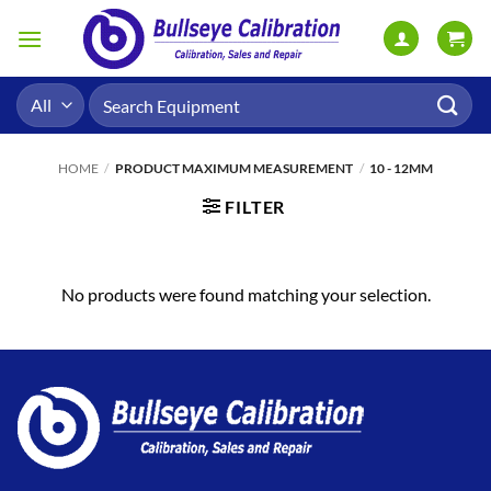
Skip
to
content
Search
for:
HOME
/
PRODUCT MAXIMUM MEASUREMENT
/
10 - 12MM
FILTER
No products were found matching your selection.