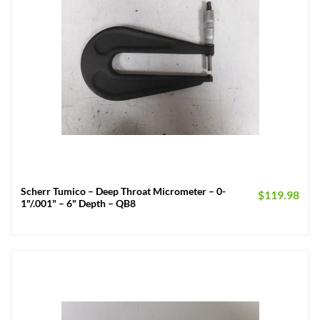
Scherr Tumico – Deep Throat Micrometer – 0-
$
119.98
1"/.001" – 6" Depth – QB8