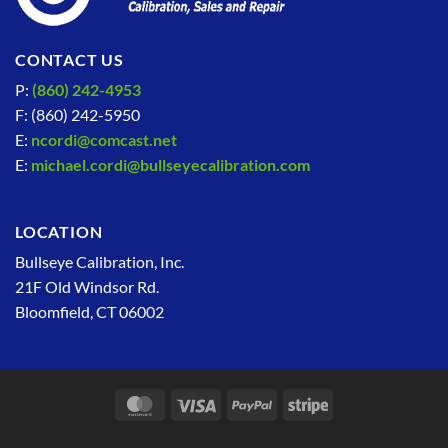
CONTACT US
P:
(860) 242-4953
F: (860) 242-5950
E:
ncordi@comcast.net
E:
michael.cordi@bullseyecalibration.com
LOCATION
Bullseye Calibration, Inc.
21F Old Windsor Rd.
Bloomfield, CT 06002
MasterCard
Visa
PayPal
Stripe