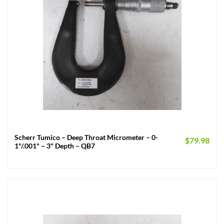
Scherr Tumico – Deep Throat Micrometer – 0-
$
79.98
1"/.001" – 3" Depth – QB7