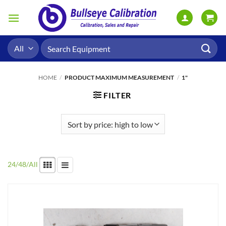
Skip
to
content
Search
for:
HOME
/
PRODUCT MAXIMUM MEASUREMENT
/
1"
FILTER
24
/
48
/
All