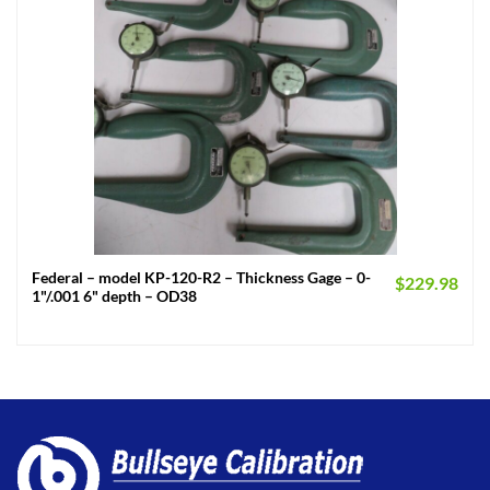
Federal – model KP-120-R2 – Thickness Gage – 0-
$
229.98
1"/.001 6" depth – OD38