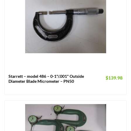
Starrett – model 486 – 0-1"/.001" Outside
$
139.98
Diameter Blade Micrometer – PN50