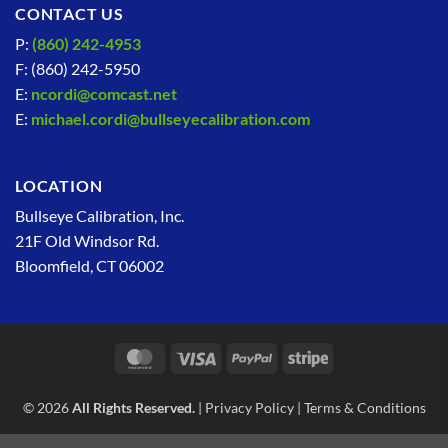
CONTACT US
P:
(860) 242-4953
F: (860) 242-5950
E:
ncordi@comcast.net
E:
michael.cordi@bullseyecalibration.com
LOCATION
Bullseye Calibration, Inc.
21F Old Windsor Rd.
Bloomfield, CT 06002
MasterCard
Visa
PayPal
Stripe
© 2026
All Rights Reserved.
|
Privacy Policy
|
Terms & Conditions