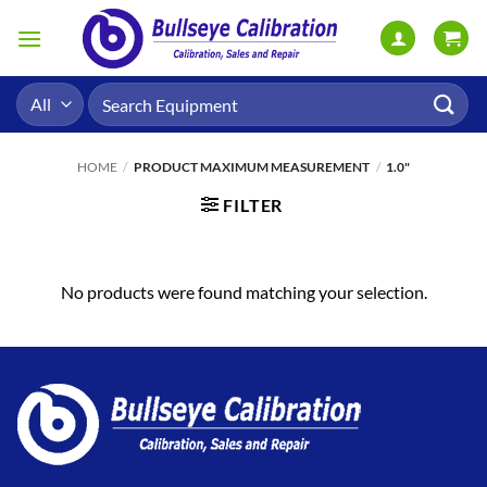
Skip
to
content
Search
for:
HOME
/
PRODUCT MAXIMUM MEASUREMENT
/
1.0"
FILTER
No products were found matching your selection.