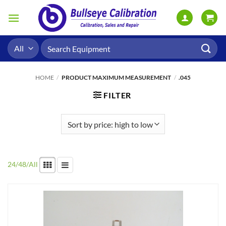
Skip
to
content
Search
for:
HOME
/
PRODUCT MAXIMUM MEASUREMENT
/
.045
FILTER
24
/
48
/
All