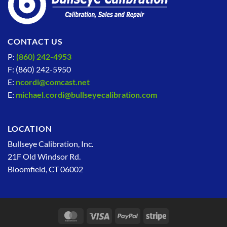
CONTACT US
P:
(860) 242-4953
F: (860) 242-5950
E:
ncordi@comcast.net
E:
michael.cordi@bullseyecalibration.com
LOCATION
Bullseye Calibration, Inc.
21F Old Windsor Rd.
Bloomfield, CT 06002
MasterCard
Visa
PayPal
Stripe