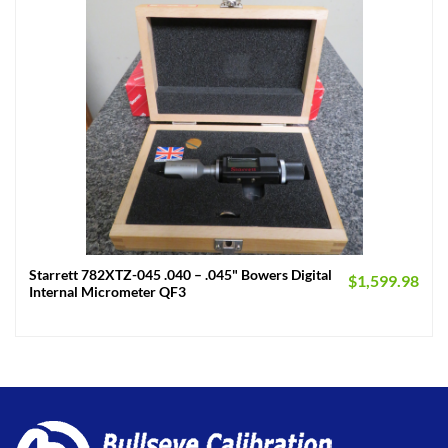
Starrett 782XTZ-045 .040 – .045" Bowers Digital
$
1,599.98
Internal Micrometer QF3