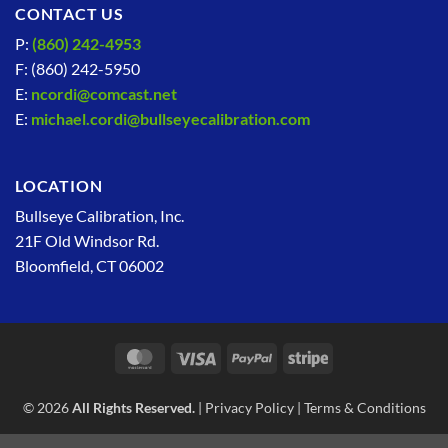
CONTACT US
P:
(860) 242-4953
F: (860) 242-5950
E:
ncordi@comcast.net
E:
michael.cordi@bullseyecalibration.com
LOCATION
Bullseye Calibration, Inc.
21F Old Windsor Rd.
Bloomfield, CT 06002
MasterCard
Visa
PayPal
Stripe
© 2026
All Rights Reserved.
|
Privacy Policy
|
Terms & Conditions