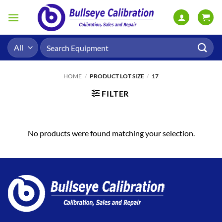
Skip
to
content
Search
for:
HOME
/
PRODUCT LOT SIZE
/
17
FILTER
No products were found matching your selection.