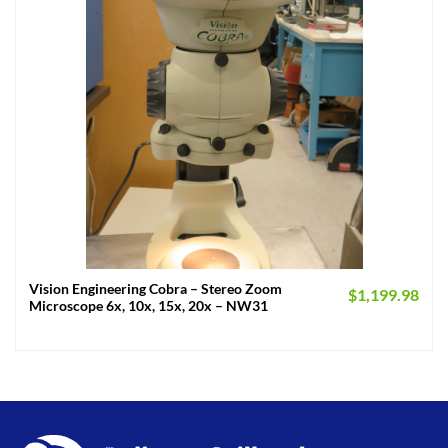
Vision Engineering Cobra – Stereo Zoom
$
1,199.98
Microscope 6x, 10x, 15x, 20x – NW31