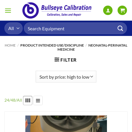
Skip
to
content
Search
for:
HOME
/
PRODUCT INTENDED USE/DISCIPLINE
/
NEONATAL-PERINATAL
MEDICINE
FILTER
24
/
48
/
All