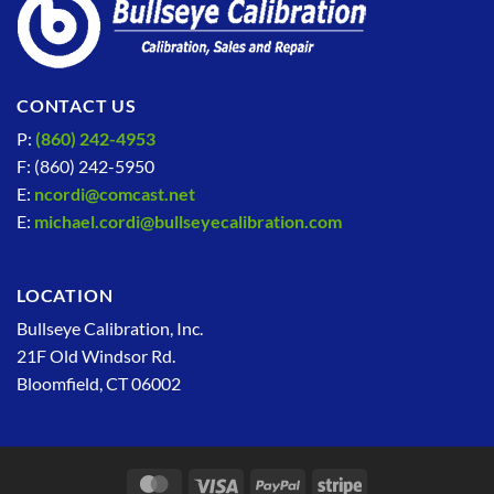
CONTACT US
P:
(860) 242-4953
F: (860) 242-5950
E:
ncordi@comcast.net
E:
michael.cordi@bullseyecalibration.com
LOCATION
Bullseye Calibration, Inc.
21F Old Windsor Rd.
Bloomfield, CT 06002
MasterCard
Visa
PayPal
Stripe