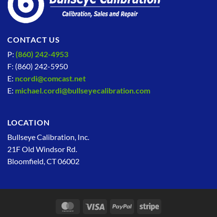
CONTACT US
P:
(860) 242-4953
F: (860) 242-5950
E:
ncordi@comcast.net
E:
michael.cordi@bullseyecalibration.com
LOCATION
Bullseye Calibration, Inc.
21F Old Windsor Rd.
Bloomfield, CT 06002
MasterCard
Visa
PayPal
Stripe