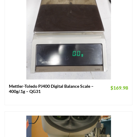
Mettler-Toledo PJ400 Digital Balance Scale –
$
169.98
400g/.1g – QG31