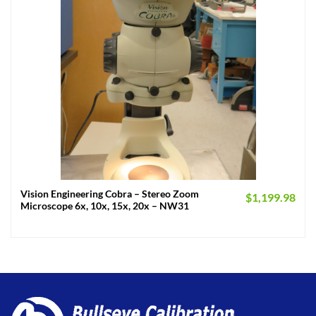
Vision Engineering Cobra – Stereo Zoom
$
1,199.98
Microscope 6x, 10x, 15x, 20x – NW31