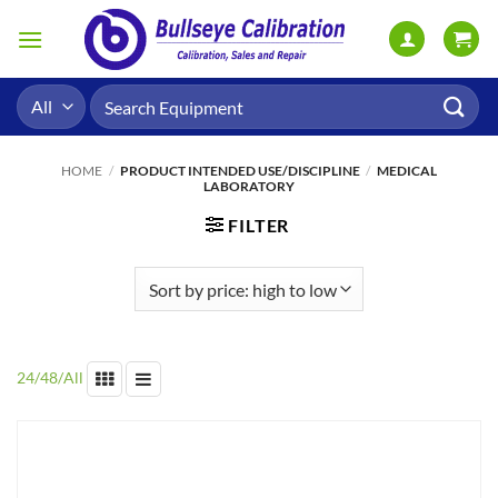
Skip
to
content
Search
for:
HOME
/
PRODUCT INTENDED USE/DISCIPLINE
/
MEDICAL
LABORATORY
FILTER
24
/
48
/
All