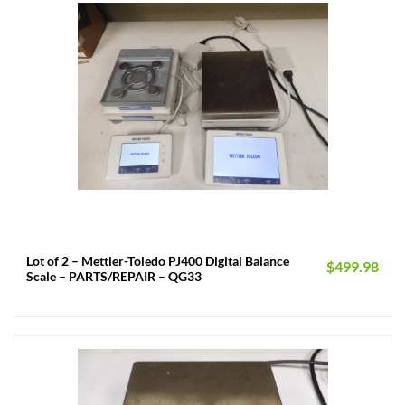
Lot of 2 – Mettler-Toledo PJ400 Digital Balance
$
499.98
Scale – PARTS/REPAIR – QG33