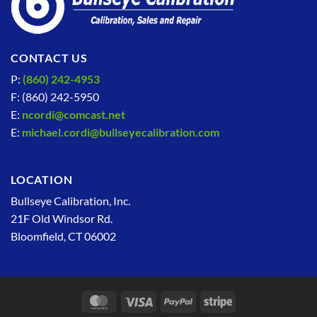
CONTACT US
P:
(860) 242-4953
F: (860) 242-5950
E:
ncordi@comcast.net
E:
michael.cordi@bullseyecalibration.com
LOCATION
Bullseye Calibration, Inc.
21F Old Windsor Rd.
Bloomfield, CT 06002
MasterCard
Visa
PayPal
Stripe