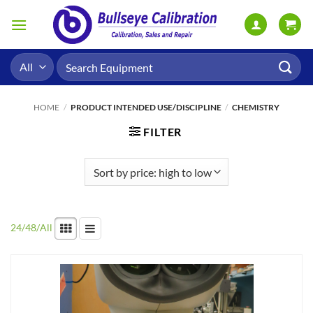
Skip
to
content
Search
for:
HOME
/
PRODUCT INTENDED USE/DISCIPLINE
/
CHEMISTRY
FILTER
24
/
48
/
All