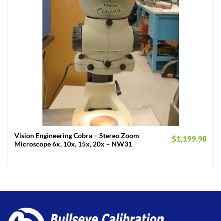
Vision Engineering Cobra – Stereo Zoom
$
1,199.98
Microscope 6x, 10x, 15x, 20x – NW31