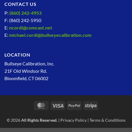
CONTACT US
P:
(860) 242-4953
F: (860) 242-5950
E:
ncordi@comcast.net
E:
michael.cordi@bullseyecalibration.com
LOCATION
Bullseye Calibration, Inc.
21F Old Windsor Rd.
Bloomfield, CT 06002
MasterCard
Visa
PayPal
Stripe
© 2026
All Rights Reserved.
|
Privacy Policy
|
Terms & Conditions