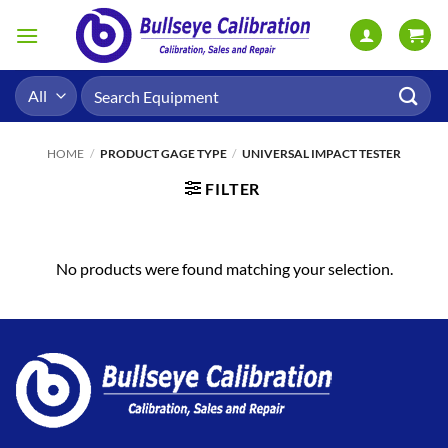
Skip
to
content
Search
for:
HOME
/
PRODUCT GAGE TYPE
/
UNIVERSAL IMPACT TESTER
FILTER
No products were found matching your selection.